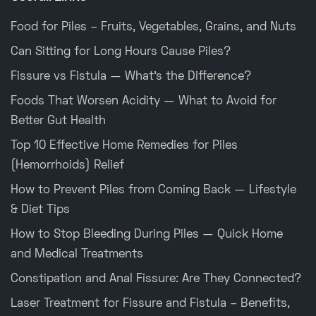
Food for Piles – Fruits, Vegetables, Grains, and Nuts
Can Sitting for Long Hours Cause Piles?
Fissure vs Fistula — What’s the Difference?
Foods That Worsen Acidity — What to Avoid for
Better Gut Health
Top 10 Effective Home Remedies for Piles
(Hemorrhoids) Relief
How to Prevent Piles from Coming Back — Lifestyle
& Diet Tips
How to Stop Bleeding During Piles — Quick Home
and Medical Treatments
Constipation and Anal Fissure: Are They Connected?
Laser Treatment for Fissure and Fistula – Benefits,