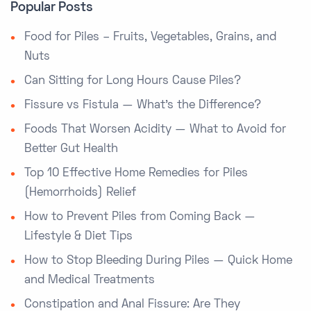
Popular Posts
Food for Piles – Fruits, Vegetables, Grains, and
Nuts
Can Sitting for Long Hours Cause Piles?
Fissure vs Fistula — What’s the Difference?
Foods That Worsen Acidity — What to Avoid for
Better Gut Health
Top 10 Effective Home Remedies for Piles
(Hemorrhoids) Relief
How to Prevent Piles from Coming Back —
Lifestyle & Diet Tips
How to Stop Bleeding During Piles — Quick Home
and Medical Treatments
Constipation and Anal Fissure: Are They