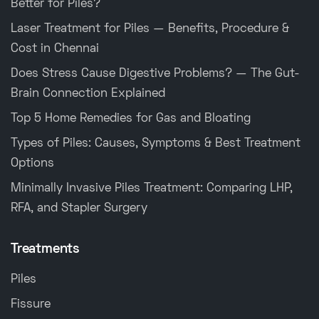
Better for Piles?
Laser Treatment for Piles — Benefits, Procedure &
Cost in Chennai
Does Stress Cause Digestive Problems? — The Gut-
Brain Connection Explained
Top 5 Home Remedies for Gas and Bloating
Types of Piles: Causes, Symptoms & Best Treatment
Options
Minimally Invasive Piles Treatment: Comparing LHP,
RFA, and Stapler Surgery
Treatments
Piles
Fissure