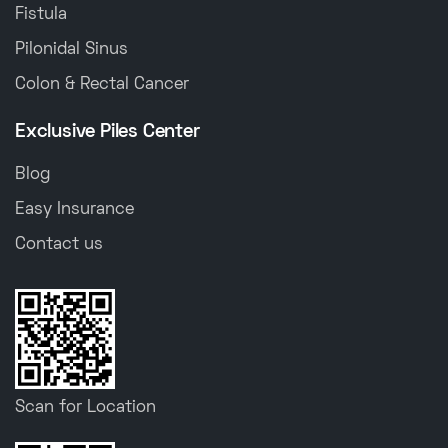
Fistula
Pilonidal Sinus
Colon & Rectal Cancer
Exclusive Piles Center
Blog
Easy Insurance
Contact us
Scan for Location