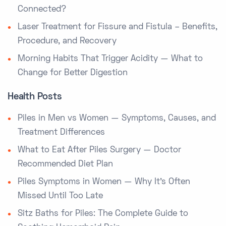
Connected?
Laser Treatment for Fissure and Fistula – Benefits,
Procedure, and Recovery
Morning Habits That Trigger Acidity — What to
Change for Better Digestion
Health Posts
Piles in Men vs Women — Symptoms, Causes, and
Treatment Differences
What to Eat After Piles Surgery — Doctor
Recommended Diet Plan
Piles Symptoms in Women — Why It’s Often
Missed Until Too Late
Sitz Baths for Piles: The Complete Guide to