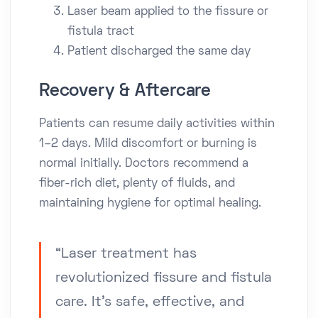
Laser beam applied to the fissure or
fistula tract
Patient discharged the same day
Recovery & Aftercare
Patients can resume daily activities within
1–2 days. Mild discomfort or burning is
normal initially. Doctors recommend a
fiber-rich diet, plenty of fluids, and
maintaining hygiene for optimal healing.
“Laser treatment has
revolutionized fissure and fistula
care. It’s safe, effective, and