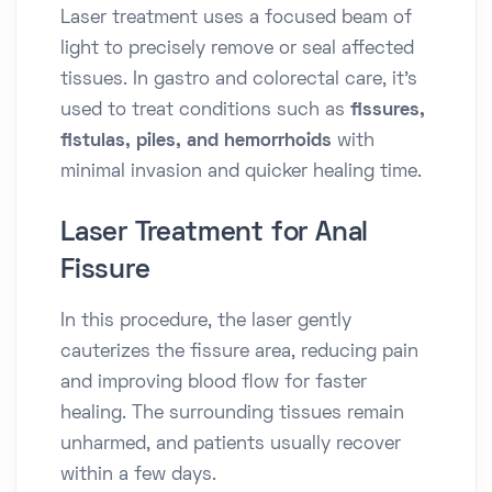
Laser treatment uses a focused beam of
light to precisely remove or seal affected
tissues. In gastro and colorectal care, it’s
used to treat conditions such as
fissures,
fistulas, piles, and hemorrhoids
with
minimal invasion and quicker healing time.
Laser Treatment for Anal
Fissure
In this procedure, the laser gently
cauterizes the fissure area, reducing pain
and improving blood flow for faster
healing. The surrounding tissues remain
unharmed, and patients usually recover
within a few days.