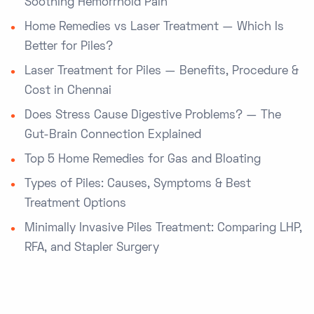
Soothing Hemorrhoid Pain
Home Remedies vs Laser Treatment — Which Is
Better for Piles?
Laser Treatment for Piles — Benefits, Procedure &
Cost in Chennai
Does Stress Cause Digestive Problems? — The
Gut-Brain Connection Explained
Top 5 Home Remedies for Gas and Bloating
Types of Piles: Causes, Symptoms & Best
Treatment Options
Minimally Invasive Piles Treatment: Comparing LHP,
RFA, and Stapler Surgery