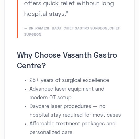
offers quick relief without long
hospital stays.”
DR. RAMESH BABU, CHIEF GASTRO SURGEON, CHIEF
SURGEON
Why Choose Vasanth Gastro
Centre?
25+ years of surgical excellence
Advanced laser equipment and
modern OT setup
Daycare laser procedures — no
hospital stay required for most cases
Affordable treatment packages and
personalized care