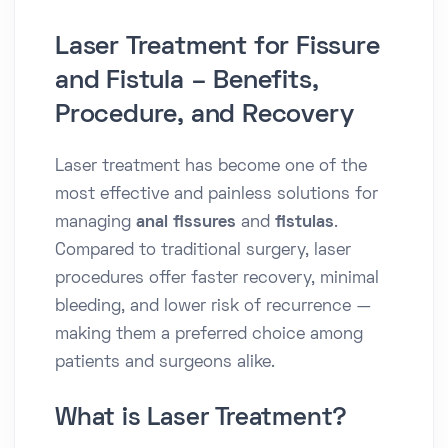
Laser Treatment for Fissure
and Fistula – Benefits,
Procedure, and Recovery
Laser treatment has become one of the
most effective and painless solutions for
managing
anal fissures
and
fistulas
.
Compared to traditional surgery, laser
procedures offer faster recovery, minimal
bleeding, and lower risk of recurrence —
making them a preferred choice among
patients and surgeons alike.
What is Laser Treatment?