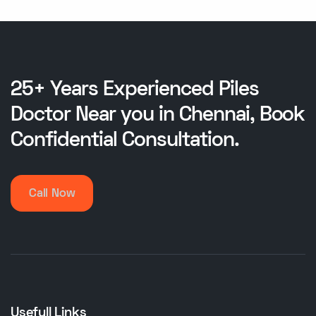
25+ Years Experienced Piles
Doctor Near you in Chennai, Book
Confidential Consultation.
Call Now
Usefull Links