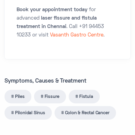
Book your appointment today
for
advanced
laser fissure and fistula
treatment in Chennai
. Call
+91 94453
10233
or visit
Vasanth Gastro Centre
.
Symptoms, Causes & Treatment
Piles
Fissure
Fistula
Pilonidal Sinus
Colon & Rectal Cancer