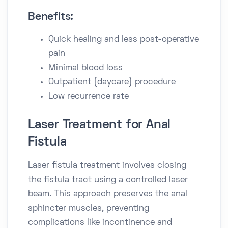
Benefits:
Quick healing and less post-operative
pain
Minimal blood loss
Outpatient (daycare) procedure
Low recurrence rate
Laser Treatment for Anal
Fistula
Laser fistula treatment involves closing
the fistula tract using a controlled laser
beam. This approach preserves the anal
sphincter muscles, preventing
complications like incontinence and