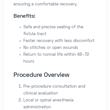
ensuring a comfortable recovery.
Benefits:
Safe and precise sealing of the
fistula tract
Faster recovery with less discomfort
No stitches or open wounds
Return to normal life within 48–72
hours
Procedure Overview
Pre-procedure consultation and
clinical evaluation
Local or spinal anesthesia
administration