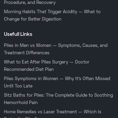
Procedure, and Recovery
Morning Habits That Trigger Acidity — What to
Change for Better Digestion
Usefull Links
Piles in Men vs Women — Symptoms, Causes, and
Treatment Differences
What to Eat After Piles Surgery — Doctor
Recommended Diet Plan
Piles Symptoms in Women — Why It’s Often Missed
Until Too Late
Sitz Baths for Piles: The Complete Guide to Soothing
Hemorrhoid Pain
Home Remedies vs Laser Treatment — Which Is