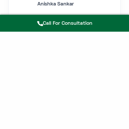
Anishka Sankar
Call For Consultation
FAQ
If you don't see an answer to your question,