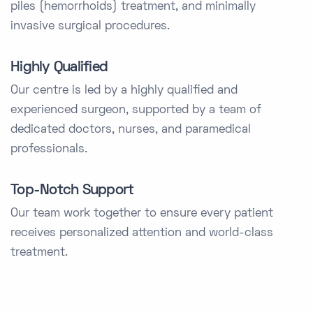
piles (hemorrhoids) treatment, and minimally
invasive surgical procedures.
Highly Qualified
Our centre is led by a highly qualified and
experienced surgeon, supported by a team of
dedicated doctors, nurses, and paramedical
professionals.
Top-Notch Support
Our team work together to ensure every patient
receives personalized attention and world-class
treatment.