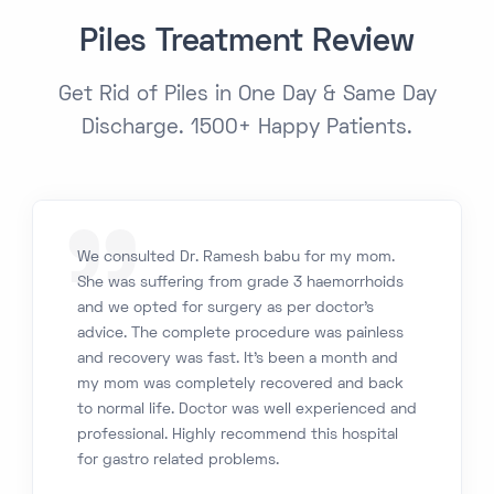
Piles Treatment Review
Get Rid of Piles in One Day & Same Day
Discharge. 1500+ Happy Patients.
We consulted Dr. Ramesh babu for my mom.
She was suffering from grade 3 haemorrhoids
and we opted for surgery as per doctor’s
advice. The complete procedure was painless
and recovery was fast. It’s been a month and
my mom was completely recovered and back
to normal life. Doctor was well experienced and
professional. Highly recommend this hospital
for gastro related problems.