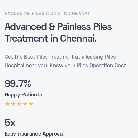
EXCLUSIVE PILES CLINIC IN CHENNAI
Advanced & Painless
Piles
Treatment
in Chennai.
Get the Best Piles Treatment at a leading Piles
Hospital near you. Know your Piles Operation Cost.
99.7%
Happy Patients
5x
Easy Insurance Approval