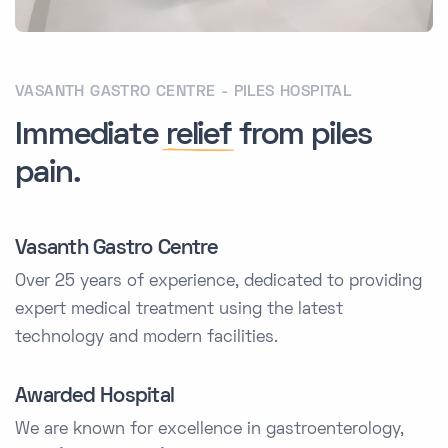
VASANTH GASTRO CENTRE - PILES HOSPITAL
Immediate
relief
from piles
pain.
Vasanth Gastro Centre
Over 25 years of experience, dedicated to providing
expert medical treatment using the latest
technology and modern facilities.
Awarded Hospital
We are known for excellence in gastroenterology,