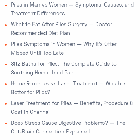
Piles in Men vs Women — Symptoms, Causes, and
Treatment Differences
What to Eat After Piles Surgery — Doctor
Recommended Diet Plan
Piles Symptoms in Women — Why It’s Often
Missed Until Too Late
Sitz Baths for Piles: The Complete Guide to
Soothing Hemorrhoid Pain
Home Remedies vs Laser Treatment — Which Is
Better for Piles?
Laser Treatment for Piles — Benefits, Procedure &
Cost in Chennai
Does Stress Cause Digestive Problems? — The
Gut-Brain Connection Explained