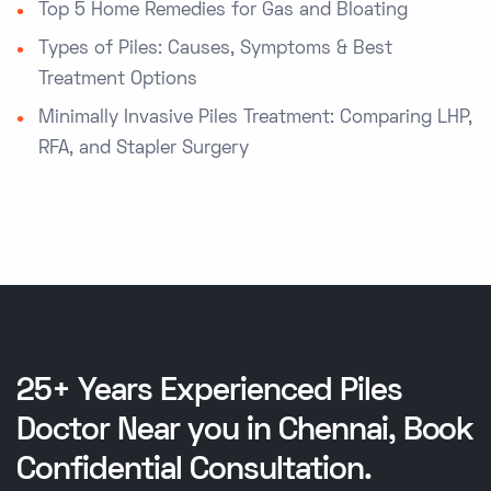
Top 5 Home Remedies for Gas and Bloating
Types of Piles: Causes, Symptoms & Best
Treatment Options
Minimally Invasive Piles Treatment: Comparing LHP,
RFA, and Stapler Surgery
25+ Years Experienced Piles
Doctor Near you in Chennai, Book
Confidential Consultation.