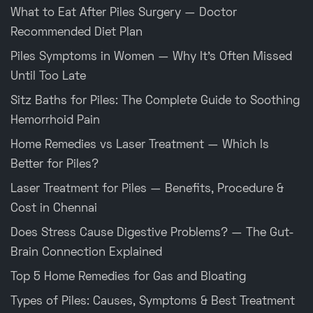
What to Eat After Piles Surgery — Doctor
Recommended Diet Plan
Piles Symptoms in Women — Why It’s Often Missed
Until Too Late
Sitz Baths for Piles: The Complete Guide to Soothing
Hemorrhoid Pain
Home Remedies vs Laser Treatment — Which Is
Better for Piles?
Laser Treatment for Piles — Benefits, Procedure &
Cost in Chennai
Does Stress Cause Digestive Problems? — The Gut-
Brain Connection Explained
Top 5 Home Remedies for Gas and Bloating
Types of Piles: Causes, Symptoms & Best Treatment