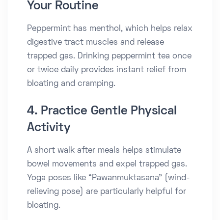
Your Routine
Peppermint has menthol, which helps relax
digestive tract muscles and release
trapped gas. Drinking peppermint tea once
or twice daily provides instant relief from
bloating and cramping.
4. Practice Gentle Physical
Activity
A short walk after meals helps stimulate
bowel movements and expel trapped gas.
Yoga poses like “Pawanmuktasana” (wind-
relieving pose) are particularly helpful for
bloating.