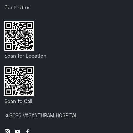
Contact us
Scan for Location
Scan to Call
© 2026 VASANTHRAM HOSPITAL