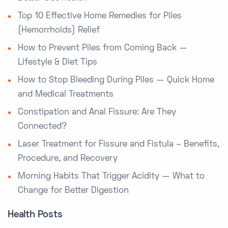
Top 10 Effective Home Remedies for Piles
(Hemorrhoids) Relief
How to Prevent Piles from Coming Back —
Lifestyle & Diet Tips
How to Stop Bleeding During Piles — Quick Home
and Medical Treatments
Constipation and Anal Fissure: Are They
Connected?
Laser Treatment for Fissure and Fistula – Benefits,
Procedure, and Recovery
Morning Habits That Trigger Acidity — What to
Change for Better Digestion
Health Posts