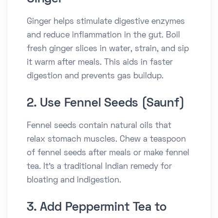
Ginger helps stimulate digestive enzymes
and reduce inflammation in the gut. Boil
fresh ginger slices in water, strain, and sip
it warm after meals. This aids in faster
digestion and prevents gas buildup.
2. Use Fennel Seeds (Saunf)
Fennel seeds contain natural oils that
relax stomach muscles. Chew a teaspoon
of fennel seeds after meals or make fennel
tea. It’s a traditional Indian remedy for
bloating and indigestion.
3. Add Peppermint Tea to