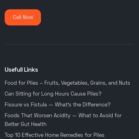
Call Now
Usefull Links
Food for Piles – Fruits, Vegetables, Grains, and Nuts
Can Sitting for Long Hours Cause Piles?
Fissure vs Fistula — What’s the Difference?
Foods That Worsen Acidity — What to Avoid for
Better Gut Health
Top 10 Effective Home Remedies for Piles