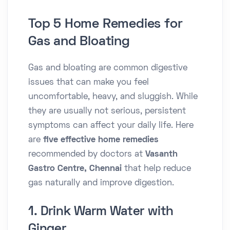
Top 5 Home Remedies for
Gas and Bloating
Gas and bloating are common digestive
issues that can make you feel
uncomfortable, heavy, and sluggish. While
they are usually not serious, persistent
symptoms can affect your daily life. Here
are
five effective home remedies
recommended by doctors at
Vasanth
Gastro Centre, Chennai
that help reduce
gas naturally and improve digestion.
1. Drink Warm Water with
Ginger