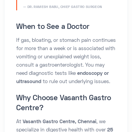
DR. RAMESH BABU, CHIEF GASTRO SURGEON
When to See a Doctor
If gas, bloating, or stomach pain continues
for more than a week or is associated with
vomiting or unexplained weight loss,
consult a gastroenterologist. You may
need diagnostic tests like
endoscopy or
ultrasound
to rule out underlying issues.
Why Choose Vasanth Gastro
Centre?
At
Vasanth Gastro Centre, Chennai
, we
specialize in digestive health with over
25