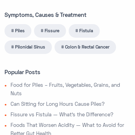
Symptoms, Causes & Treatment
Piles
Fissure
Fistula
Pilonidal Sinus
Colon & Rectal Cancer
Popular Posts
Food for Piles – Fruits, Vegetables, Grains, and
Nuts
Can Sitting for Long Hours Cause Piles?
Fissure vs Fistula — What’s the Difference?
Foods That Worsen Acidity — What to Avoid for
Better Gut Health