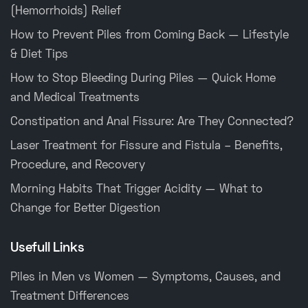
(Hemorrhoids) Relief
How to Prevent Piles from Coming Back — Lifestyle
& Diet Tips
How to Stop Bleeding During Piles — Quick Home
and Medical Treatments
Constipation and Anal Fissure: Are They Connected?
Laser Treatment for Fissure and Fistula – Benefits,
Procedure, and Recovery
Morning Habits That Trigger Acidity — What to
Change for Better Digestion
Usefull Links
Piles in Men vs Women — Symptoms, Causes, and
Treatment Differences