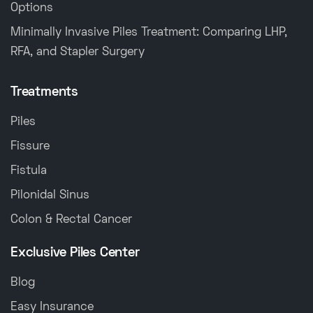
Options
Minimally Invasive Piles Treatment: Comparing LHP,
RFA, and Stapler Surgery
Treatments
Piles
Fissure
Fistula
Pilonidal Sinus
Colon & Rectal Cancer
Exclusive Piles Center
Blog
Easy Insurance