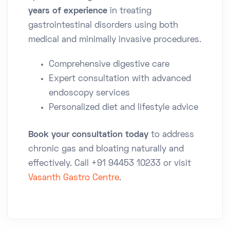
years of experience
in treating
gastrointestinal disorders using both
medical and minimally invasive procedures.
Comprehensive digestive care
Expert consultation with advanced
endoscopy services
Personalized diet and lifestyle advice
Book your consultation today
to address
chronic gas and bloating naturally and
effectively. Call
+91 94453 10233
or visit
Vasanth Gastro Centre
.