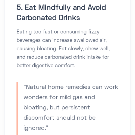
5. Eat Mindfully and Avoid
Carbonated Drinks
Eating too fast or consuming fizzy
beverages can increase swallowed air,
causing bloating. Eat slowly, chew well,
and reduce carbonated drink intake for
better digestive comfort.
“Natural home remedies can work
wonders for mild gas and
bloating, but persistent
discomfort should not be
ignored.”