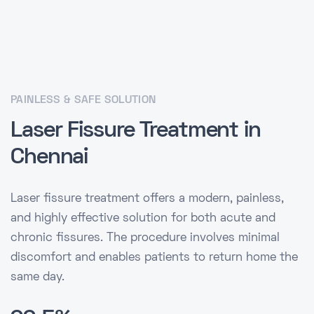
PAINLESS & SAFE SOLUTION
Laser Fissure Treatment in
Chennai
Laser fissure treatment offers a modern, painless,
and highly effective solution for both acute and
chronic fissures. The procedure involves minimal
discomfort and enables patients to return home the
same day.