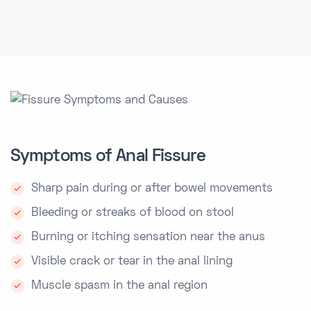
Symptoms of Anal Fissure
Sharp pain during or after bowel movements
Bleeding or streaks of blood on stool
Burning or itching sensation near the anus
Visible crack or tear in the anal lining
Muscle spasm in the anal region