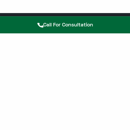
Call For Consultation
25+ Years Experienced Piles
Doctor Near you in Chennai, Book
Confidential Consultation.
Call Now