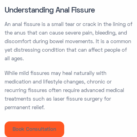
Understanding Anal Fissure
An anal fissure is a small tear or crack in the lining of
the anus that can cause severe pain, bleeding, and
discomfort during bowel movements. It is a common
yet distressing condition that can affect people of
all ages.
While mild fissures may heal naturally with
medication and lifestyle changes, chronic or
recurring fissures often require advanced medical
treatments such as laser fissure surgery for
permanent relief.
Book Consultation