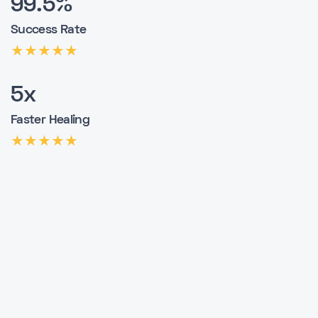
99.5%
Success Rate
5x
Faster Healing