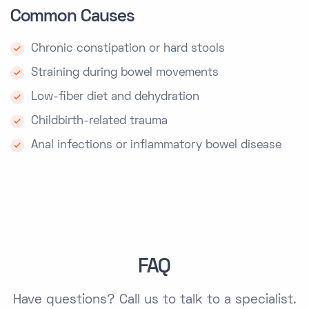
Common Causes
Chronic constipation or hard stools
Straining during bowel movements
Low-fiber diet and dehydration
Childbirth-related trauma
Anal infections or inflammatory bowel disease
FAQ
Have questions?
Call us
to talk to a specialist.