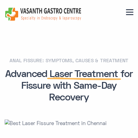
ANAL FISSURE: SYMPTOMS, CAUSES & TREATMENT
Advanced
Laser Treatment
for
Fissure with Same-Day
Recovery