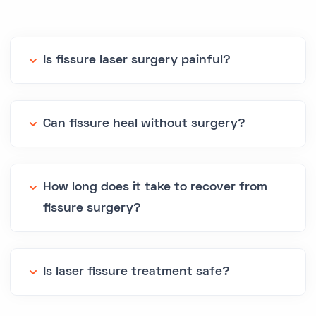
Is fissure laser surgery painful?
Can fissure heal without surgery?
How long does it take to recover from
fissure surgery?
Is laser fissure treatment safe?